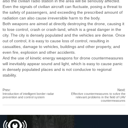
also the civilian radio station in the area will be seriously affected.
Even the signals of civilian aircraft can fluctuate, posing a threat to
the safety of passengers, and exceeding the prescribed amount of
radiation can also cause irreversible harm to the body.
Both weapons are aimed at directly destroying the drone, causing it
to lose control, crash or crash-land, which is a great danger in the
city. The city is densely populated and the vehicles are dense. Once
out of control, it is easy to cause loss of control, resulting in
casualties, damage to vehicles, buildings and other property, and
even fire, explosion and other accidents.
And the use of kinetic energy weapons for drone countermeasures
will inevitably appear sound and light, which is easy to cause panic
in densely populated places and is not conducive to regional
stability.
Prev:
Next:
Introduction of intelligent border radar
Effective countermeasures to solve the
prevention and control system
relevant problems in the field of UAV
countermeasures