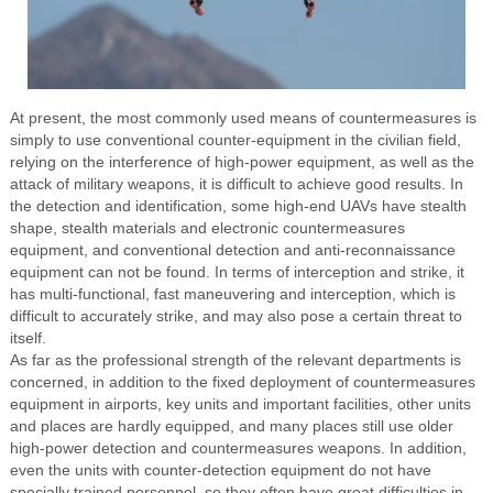
At present, the most commonly used means of countermeasures is
simply to use conventional counter-equipment in the civilian field,
relying on the interference of high-power equipment, as well as the
attack of military weapons, it is difficult to achieve good results. In
the detection and identification, some high-end UAVs have stealth
shape, stealth materials and electronic countermeasures
equipment, and conventional detection and anti-reconnaissance
equipment can not be found. In terms of interception and strike, it
has multi-functional, fast maneuvering and interception, which is
difficult to accurately strike, and may also pose a certain threat to
itself.
As far as the professional strength of the relevant departments is
concerned, in addition to the fixed deployment of countermeasures
equipment in airports, key units and important facilities, other units
and places are hardly equipped, and many places still use older
high-power detection and countermeasures weapons. In addition,
even the units with counter-detection equipment do not have
specially trained personnel, so they often have great difficulties in