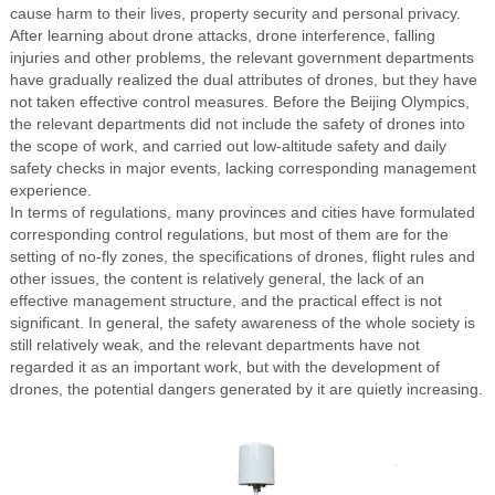
cause harm to their lives, property security and personal privacy.
After learning about drone attacks, drone interference, falling
injuries and other problems, the relevant government departments
have gradually realized the dual attributes of drones, but they have
not taken effective control measures. Before the Beijing Olympics,
the relevant departments did not include the safety of drones into
the scope of work, and carried out low-altitude safety and daily
safety checks in major events, lacking corresponding management
experience.
In terms of regulations, many provinces and cities have formulated
corresponding control regulations, but most of them are for the
setting of no-fly zones, the specifications of drones, flight rules and
other issues, the content is relatively general, the lack of an
effective management structure, and the practical effect is not
significant. In general, the safety awareness of the whole society is
still relatively weak, and the relevant departments have not
regarded it as an important work, but with the development of
drones, the potential dangers generated by it are quietly increasing.