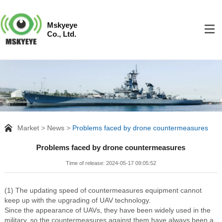
Mskyeye
Co., Ltd.
Market
News
Problems faced by drone countermeasures
Problems faced by drone countermeasures
Time of release: 2024-05-17 09:05:52
(1) The updating speed of countermeasures equipment cannot
keep up with the upgrading of UAV technology.
Since the appearance of UAVs, they have been widely used in the
military, so the countermeasures against them have always been a