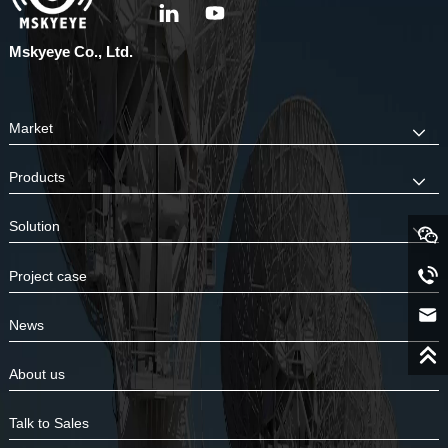
Mskyeye Co., Ltd.
Market
Products
Solution
Project case
News
About us
Talk to Sales