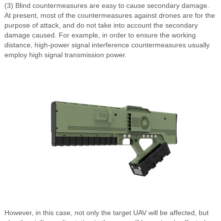
(3) Blind countermeasures are easy to cause secondary damage.
At present, most of the countermeasures against drones are for the
purpose of attack, and do not take into account the secondary
damage caused. For example, in order to ensure the working
distance, high-power signal interference countermeasures usually
employ high signal transmission power.
However, in this case, not only the target UAV will be affected, but