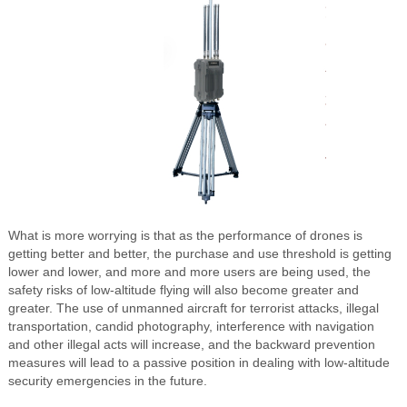
What is more worrying is that as the performance of drones is
getting better and better, the purchase and use threshold is getting
lower and lower, and more and more users are being used, the
safety risks of low-altitude flying will also become greater and
greater. The use of unmanned aircraft for terrorist attacks, illegal
transportation, candid photography, interference with navigation
and other illegal acts will increase, and the backward prevention
measures will lead to a passive position in dealing with low-altitude
security emergencies in the future.