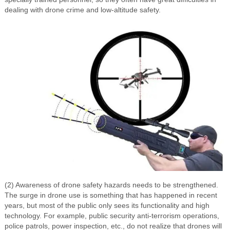
dealing with drone crime and low-altitude safety.
(2) Awareness of drone safety hazards needs to be strengthened.
The surge in drone use is something that has happened in recent
years, but most of the public only sees its functionality and high
technology. For example, public security anti-terrorism operations,
police patrols, power inspection, etc., do not realize that drones will