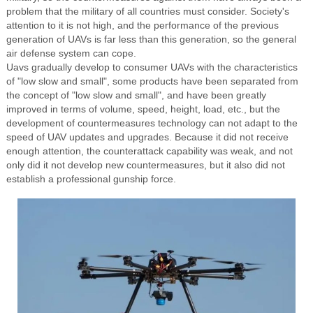
problem that the military of all countries must consider. Society's
attention to it is not high, and the performance of the previous
generation of UAVs is far less than this generation, so the general
air defense system can cope.
Uavs gradually develop to consumer UAVs with the characteristics
of "low slow and small", some products have been separated from
the concept of "low slow and small", and have been greatly
improved in terms of volume, speed, height, load, etc., but the
development of countermeasures technology can not adapt to the
speed of UAV updates and upgrades. Because it did not receive
enough attention, the counterattack capability was weak, and not
only did it not develop new countermeasures, but it also did not
establish a professional gunship force.