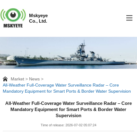
Mskyeye
Co., Ltd.
Market
News
All-Weather Full-Coverage Water Surveillance Radar – Core
Mandatory Equipment for Smart Ports & Border Water Supervision
All-Weather Full-Coverage Water Surveillance Radar – Core
Mandatory Equipment for Smart Ports & Border Water
Supervision
Time of release: 2026-07-02 05:07:24