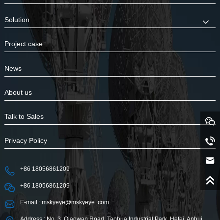
Solution
Project case
News
About us
Talk to Sales
Privacy Policy
+86 18056861209
+86 18056861209
E-mail : mskyeye@mskyeye .com
Address : No. 3, Qiaowan Road, Taohua Industrial Park, Hefei, Anhui