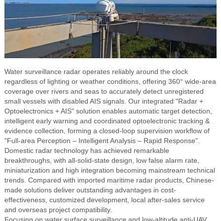
Water surveillance radar operates reliably around the clock
regardless of lighting or weather conditions, offering 360° wide-area
coverage over rivers and seas to accurately detect unregistered
small vessels with disabled AIS signals. Our integrated "Radar +
Optoelectronics + AIS" solution enables automatic target detection,
intelligent early warning and coordinated optoelectronic tracking &
evidence collection, forming a closed-loop supervision workflow of
"Full-area Perception – Intelligent Analysis – Rapid Response".
Domestic radar technology has achieved remarkable
breakthroughs, with all-solid-state design, low false alarm rate,
miniaturization and high integration becoming mainstream technical
trends. Compared with imported maritime radar products, Chinese-
made solutions deliver outstanding advantages in cost-
effectiveness, customized development, local after-sales service
and overseas project compatibility.
Focusing on water surface surveillance and low-altitude anti-UAV