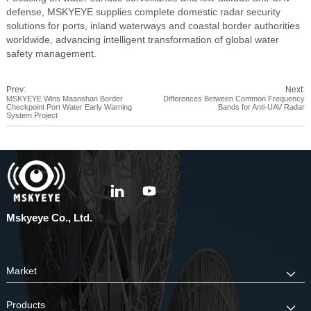
defense, MSKYEYE supplies complete domestic radar security
solutions for ports, inland waterways and coastal border authorities
worldwide, advancing intelligent transformation of global water
safety management.
Prev:
Next:
MSKYEYE Wins Maanshan Border
Differences Between Common Frequency
Checkpoint Port Water Early Warning
Bands for Anti-UAV Radar
System Project
Mskyeye Co., Ltd.
Market
Products