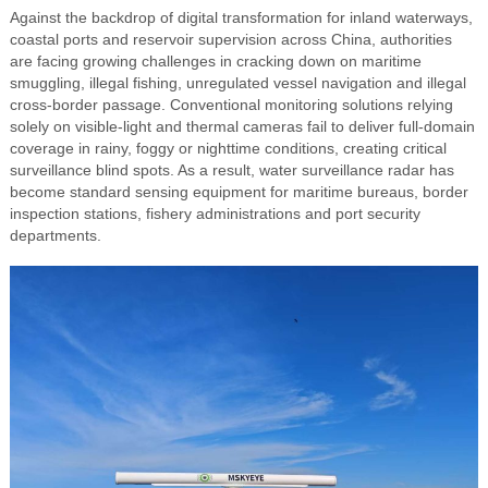
Against the backdrop of digital transformation for inland waterways,
coastal ports and reservoir supervision across China, authorities
are facing growing challenges in cracking down on maritime
smuggling, illegal fishing, unregulated vessel navigation and illegal
cross-border passage. Conventional monitoring solutions relying
solely on visible-light and thermal cameras fail to deliver full-domain
coverage in rainy, foggy or nighttime conditions, creating critical
surveillance blind spots. As a result, water surveillance radar has
become standard sensing equipment for maritime bureaus, border
inspection stations, fishery administrations and port security
departments.