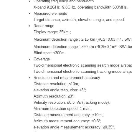
Operating frequency and bandwidth
X-band 9.2GHz~9.8GHz, operating bandwidth 600MHz.
Measured elements
Target distance, azimuth, elevation angle, and speed.
Radar range
Display range: 35km ;
Maximum detection range : ≥ 15 km (RCS=0.03 m² , SW
,
Maximum detection range : ≥20 km (RCS=0.1m²
SWI ta
Blind spot: ≤300m.
Coverage
Two-dimensional electronic scanning search mode airspac
Two-dimensional electronic scanning tracking mode airsp
Resolution and measurement accuracy
Distance resolution: ≤10m;
elevation angle resolution: ≤3°;
Azimuth resolution: ≤3°;
Velocity resolution: ≤0.5m/s (tracking mode);
Minimum detection speed: 1 m/s;
Distance measurement accuracy: ≤10m;
Azimuth measurement accuracy: ≤0.3°;
elevation angle measurement accuracy: ≤0.35°.