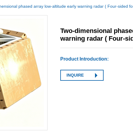
ensional phased array low-altitude early warning radar ( Four-sided fo
Two-dimensional phased 
warning radar ( Four-si
Product Introduction:
INQUIRE