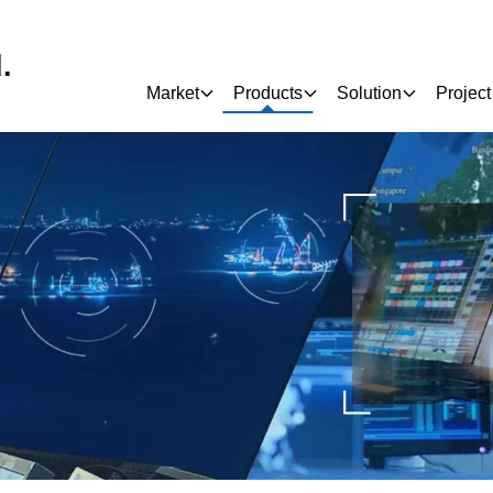
.
Market
Products
Solution
Project