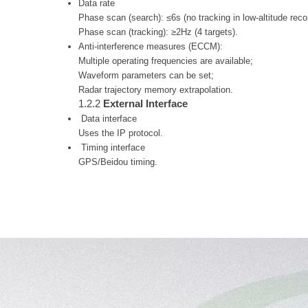
Data rate
Phase scan (search): ≤6s (no tracking in low-altitude re
Phase scan (tracking): ≥2Hz (4 targets).
Anti-interference measures (ECCM):
Multiple operating frequencies are available;
Waveform parameters can be set;
Radar trajectory memory extrapolation.
1.2.2
External Interface
Data interface
Uses the IP protocol.
Timing interface
GPS/Beidou timing.