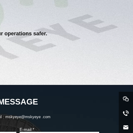
r operations safer.
MESSAGE
il : mskyeye@mskyeye .com
E-mail
*