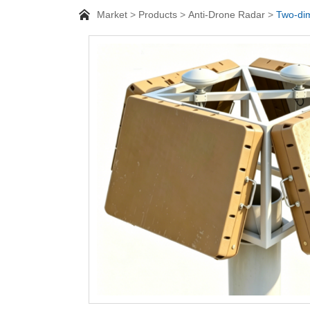
Market
Products
Anti-Drone Radar
Two-dim