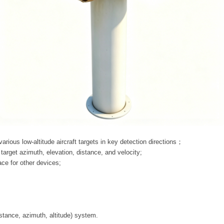
 various low-altitude aircraft targets in key detection directions；
arget azimuth, elevation, distance, and velocity;
face for other devices;
s
stance, azimuth, altitude) system.