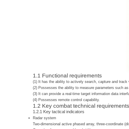
1.1 Functional requirements
(1) It has the ability to actively search, capture and track
(2) Possesses the ability to measure parameters such as t
(3) It can provide a real-time target information data inter
(4) Possesses remote control capability.
1.2 Key combat technical requirement
1.2.1
Key tactical indicators
Radar system
Two-dimensional active phased array, three-coordinate (di