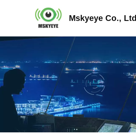
Mskyeye Co., Ltd