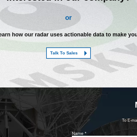
or
arn how our radar uses actionable data to make you
Talk To Sales
To E-ma
Name
*