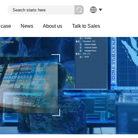
 case
News
About us
Talk to Sales