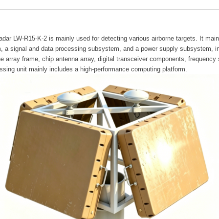
adar LW-R15-K-2 is mainly used for detecting various airborne targets. It main
 a signal and data processing subsystem, and a power supply subsystem, inc
the array frame, chip antenna array, digital transceiver components, freque
ssing unit mainly includes a high-performance computing platform.