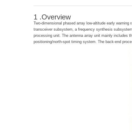
1 .Overview
Two-dimensional phased array low-altitude early warning r
transceiver subsystem, a frequency synthesis subsystem,
processing unit. The antenna array unit mainly includes 
positioning/north-spot timing system. The back-end proce