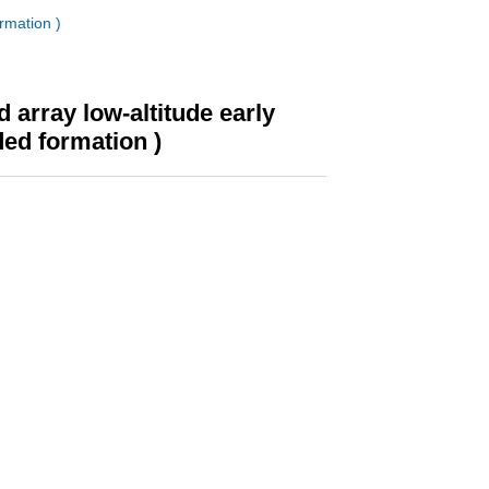
rmation )
array low-altitude early
ded formation )