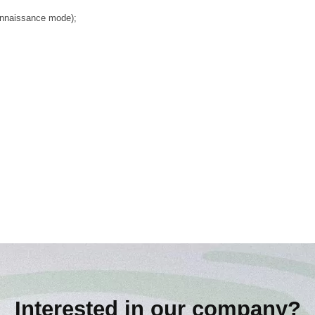
connaissance mode);
Interested in our company?