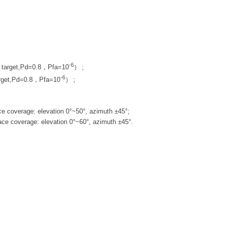
-6
I target,Pd=0.8，Pfa=10
）
;
-6
rget,Pd=0.8，Pfa=10
）
;
e coverage: elevation 0°~50°, azimuth ±45°;
ace coverage: elevation 0°~60°, azimuth ±45°.