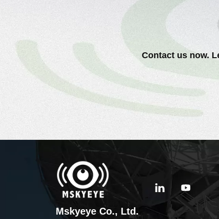
Contact us now. Le
Mskyeye Co., Ltd.