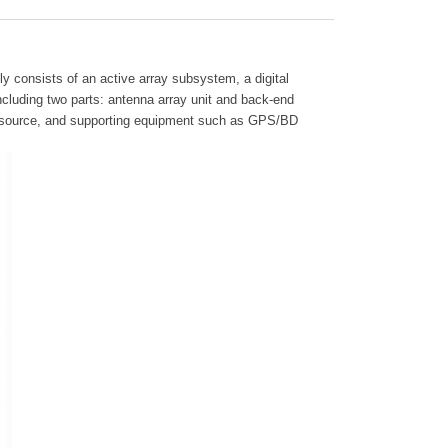
ly consists of an active array subsystem, a digital
luding two parts: antenna array unit and back-end
ncy source, and supporting equipment such as GPS/BD