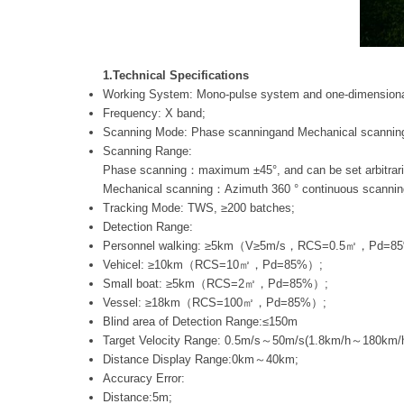
1.Technical Specifications
Working System: Mono-pulse system and one-dimensional
Frequency: X band;
Scanning Mode: Phase scanningand Mechanical scannin
Scanning Range:
Phase scanning：maximum ±45°, and can be set arbitrarily
Mechanical scanning：Azimuth 360 ° continuous scanni
Tracking Mode: TWS, ≥200 batches;
Detection Range:
Personnel walking: ≥5km（V≥5m/s，RCS=0.5㎡，Pd=8
Vehicel: ≥10km（RCS=10㎡，Pd=85%）;
Small boat: ≥5km（RCS=2㎡，Pd=85%）;
Vessel: ≥18km（RCS=100㎡，Pd=85%）;
Blind area of Detection Range:≤150m
Target Velocity Range: 0.5m/s～50m/s(1.8km/h～180km/h
Distance Display Range:0km～40km;
Accuracy Error:
Distance:5m;