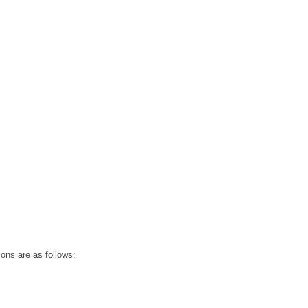
ions are as follows: