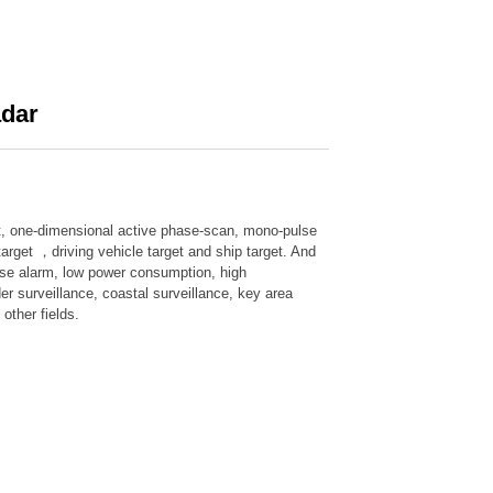
adar
nt, one-dimensional active phase-scan, mono-pulse
target ，driving vehicle target and ship target. And
alse alarm, low power consumption, high
der surveillance, coastal surveillance, key area
other fields.