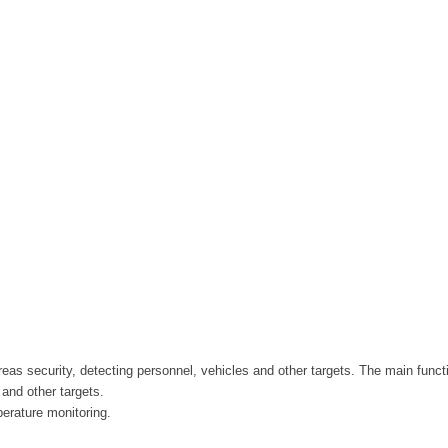
reas security, detecting personnel, vehicles and other targets. The main funct
and other targets.
perature monitoring.