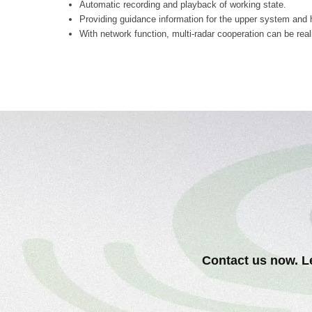
Automatic recording and playback of working state.
Providing guidance information for the upper system and ha
With network function, multi-radar cooperation can be real
Contact us now. Le