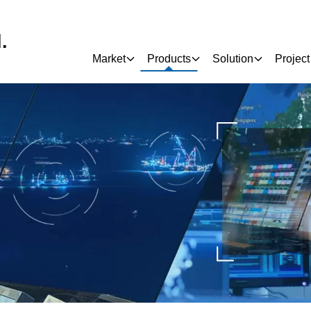
.
Market
Products
Solution
Project