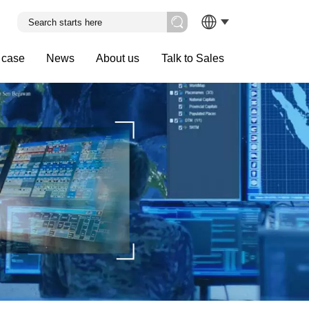
 case
News
About us
Talk to Sales