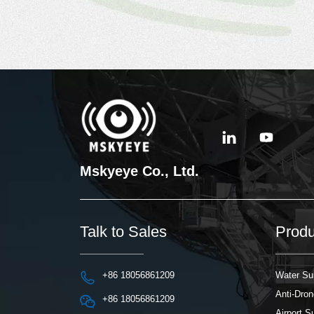
Mskyeye Co., Ltd.
Talk to Sales
Produ
+86 18056861209
Water Su
Anti-Dro
+86 18056861209
Airport 