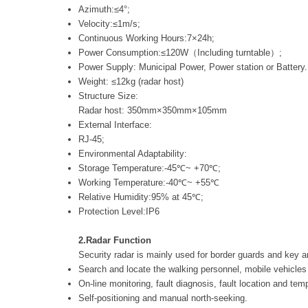
Azimuth:≤4°;
Velocity:≤1m/s;
Continuous Working Hours:7×24h;
Power Consumption:≤120W（Including turntable）;
Power Supply: Municipal Power, Power station or Battery.
Weight: ≤12kg (radar host)
Structure Size:
Radar host: 350mm×350mm×105mm
External Interface:
RJ-45;
Environmental Adaptability:
Storage Temperature:-45℃~ +70℃;
Working Temperature:-40℃~ +55℃
Relative Humidity:95% at 45℃;
Protection Level:IP6
2.Radar Function
Security radar is mainly used for border guards and key a
Search and locate the walking personnel, mobile vehicles 
On-line monitoring, fault diagnosis, fault location and tem
Self-positioning and manual north-seeking.