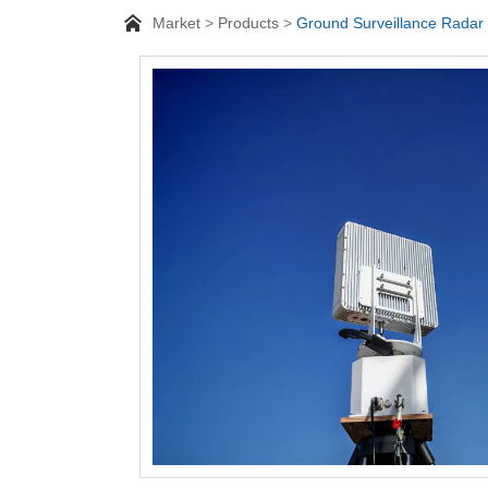
Market
Products
Ground Surveillance Radar