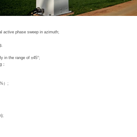
 active phase sweep in azimuth;
g,
 in the range of ±45°;
ng；
5%）;
);