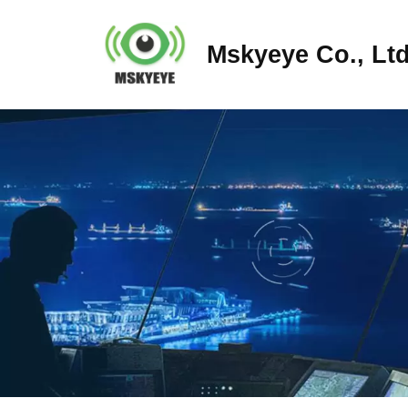
Mskyeye Co., Ltd