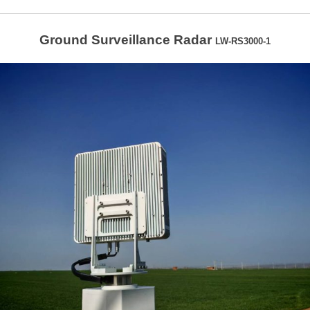
Ground Surveillance Radar
LW-RS3000-1