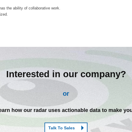
s the ability of collaborative work.
ized.
Interested in our company?
or
arn how our radar uses actionable data to make you
Talk To Sales