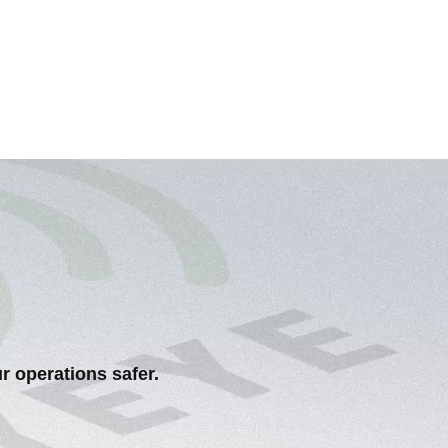
r operations safer.