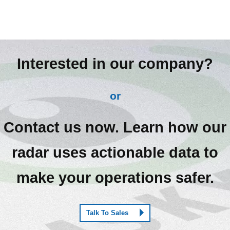
Interested in our company?
or
Contact us now. Learn how our
radar uses actionable data to
make your operations safer.
Talk To Sales