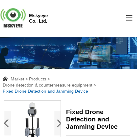
Mskyeye
Co., Ltd.
Market
Products
Drone detection & countermeasure equipment
Fixed Drone Detection and Jamming Device
Fixed Drone
Detection and
Jamming Device