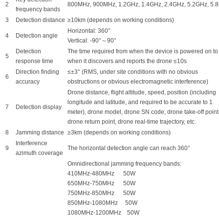
2
800MHz, 900MHz, 1.2GHz, 1.4GHz, 2.4GHz, 5.2GHz, 5.
frequency bands
3
Detection distance
≥10km (depends on working conditions)
Horizontal: 360°
4
Detection angle
Vertical: -90°～90°
Detection
The time required from when the device is powered on to
5
response time
when it discovers and reports the drone ≤10s
Direction finding
≤±3° (RMS, under site conditions with no obvious
6
accuracy
obstructions or obvious electromagnetic interference)
Drone distance, flight altitude, speed, position (including
longitude and latitude, and required to be accurate to 1
7
Detection display
meter), drone model, drone SN code, drone take-off point
drone return point, drone real-time trajectory, etc.
8
Jamming distance
≥3km (depends on working conditions)
Interference
9
The horizontal detection angle can reach 360°
azimuth coverage
Omnidirectional jamming frequency bands:
410MHz-480MHz 50W
650MHz-750MHz 50W
750MHz-850MHz 50W
850MHz-1080MHz 50W
1080MHz-1200MHz 50W