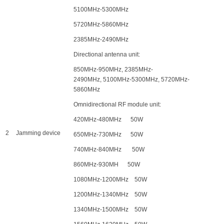
5100MHz-5300MHz
5720MHz-5860MHz
2385MHz-2490MHz
Directional antenna unit:
850MHz-950MHz, 2385MHz-
2490MHz, 5100MHz-5300MHz, 5720MHz-
5860MHz
Omnidirectional RF module unit:
420MHz-480MHz 50W
2
Jamming device
650MHz-730MHz 50W
740MHz-840MHz 50W
860MHz-930MH 50W
1080MHz-1200MHz 50W
1200MHz-1340MHz 50W
1340MHz-1500MHz 50W