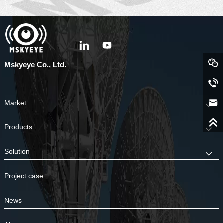
Mskyeye Co., Ltd.
Market
Products
Solution
Project case
News