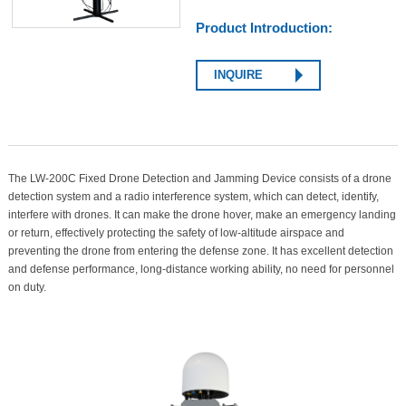
Product Introduction:
INQUIRE
The LW-200C Fixed Drone Detection and Jamming Device consists of a drone
detection system and a radio interference system, which can detect, identify,
interfere with drones. It can make the drone hover, make an emergency landing
or return, effectively protecting the safety of low-altitude airspace and
preventing the drone from entering the defense zone. It has excellent detection
and defense performance, long-distance working ability, no need for personnel
on duty.