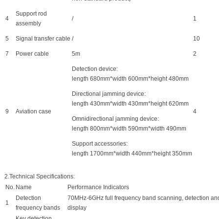
Support rod
4
/
1
assembly
5
Signal transfer cable
/
10
7
Power cable
5m
2
Detection device:
length 680mm*width 600mm*height 480mm
Directional jamming device:
length 430mm*width 430mm*height 620mm
9
Aviation case
4
Omnidirectional jamming device:
length 800mm*width 590mm*width 490mm
Support accessories:
length 1700mm*width 440mm*height 350mm
2.Technical Specifications:
No.
Name
Performance
I
ndicators
Detection
70MHz-6GHz full frequency band scanning, detection an
1
frequency bands
display
Key detection