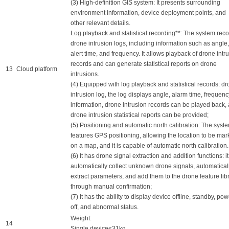
(3) High-definition GIS system: It presents surrounding
environment information, device deployment points, and
other relevant details.
Log playback and statistical recording**: The system rec
drone intrusion logs, including information such as angle,
alert time, and frequency. It allows playback of drone intr
records and can generate statistical reports on drone
13
Cloud platform
intrusions.
(4) Equipped with log playback and statistical records: d
intrusion log, the log displays angle, alarm time, frequenc
information, drone intrusion records can be played back,
drone intrusion statistical reports can be provided;
(5) Positioning and automatic north calibration: The syst
features GPS positioning, allowing the location to be ma
on a map, and it is capable of automatic north calibration.
(6) It has drone signal extraction and addition functions: i
automatically collect unknown drone signals, automatical
extract parameters, and add them to the drone feature lib
through manual confirmation;
(7) It has the ability to display device offline, standby, pow
off, and abnormal status.
Weight:
14
Single device≤31kg