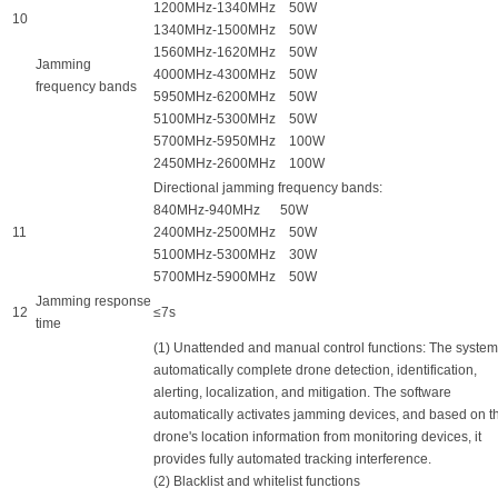
1200MHz-1340MHz 50W
10
1340MHz-1500MHz 50W
1560MHz-1620MHz 50W
Jamming
4000MHz-4300MHz 50W
frequency bands
5950MHz-6200MHz 50W
5100MHz-5300MHz 50W
5700MHz-5950MHz 100W
2450MHz-2600MHz 100W
Directional jamming frequency bands:
840MHz-940MHz 50W
11
2400MHz-2500MHz 50W
5100MHz-5300MHz 30W
5700MHz-5900MHz 50W
Jamming response
12
≤7s
time
(1) Unattended and manual control functions: The syste
automatically complete drone detection, identification,
alerting, localization, and mitigation. The software
automatically activates jamming devices, and based on t
drone's location information from monitoring devices, it
provides fully automated tracking interference.
(2) Blacklist and whitelist functions