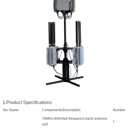
1.Product Specifications
No.
Name
Components/Description
Number
70MHz-6GHzfull-frequency-band antenna
1
unit