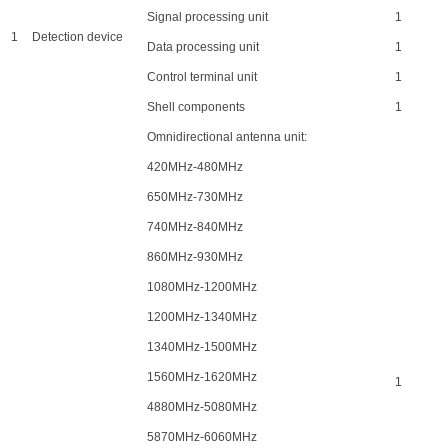
Signal processing unit
1
1
Detection device
Data processing unit
1
Control terminal unit
1
Shell components
1
Omnidirectional antenna unit:
420MHz-480MHz
650MHz-730MHz
740MHz-840MHz
860MHz-930MHz
1080MHz-1200MHz
1200MHz-1340MHz
1340MHz-1500MHz
1560MHz-1620MHz
1
4880MHz-5080MHz
5870MHz-6060MHz