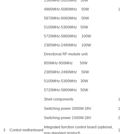
1560MHz-1620MHz 50W
4880MHz-5080MHz 50W
1
5870MHz-6060MHz 50W
5100MHz-5300MHz 50W
5720MHz-5860MHz 100W
2385MHz-2490MHz 100W
Directional RF module unit:
850MHz-950MHz 50W
2385MHz-2490MHz 50W
5100MHz-5300MHz 30W
5720MHz-5860MHz 50W
Shell components
1
Switching power 2000W-28V
1
Switching power 1500W-28V
2
Integrated function control board (optional,
3
Control motherboard
1
non-standard product)