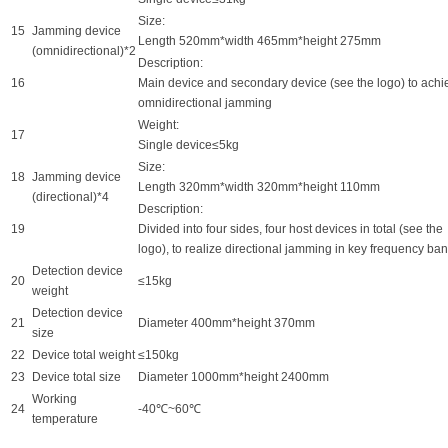
Size:
15
Jamming device
Length 520mm*width 465mm*height 275mm
(omnidirectional)*2
Description:
16
Main device and secondary device (see the logo) to achi
omnidirectional jamming
Weight:
17
Single device≤5kg
Size:
18
Jamming device
Length 320mm*width 320mm*height 110mm
(directional)*4
Description:
19
Divided into four sides, four host devices in total (see the
logo), to realize directional jamming in key frequency ba
Detection device
20
≤15kg
weight
Detection device
21
Diameter 400mm*height 370mm
size
22
Device total weight
≤150kg
23
Device total size
Diameter 1000mm*height 2400mm
Working
24
-40℃~60℃
temperature