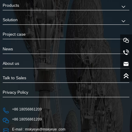
Products
Solution
Project case
News
About us
Talk to Sales
Privacy Policy
+86 18056861209
+86 18056861209
E-mail : mskyeye@mskyeye .com