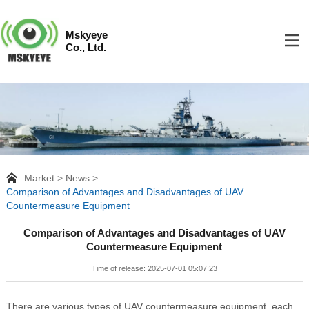
Mskyeye
Co., Ltd.
Market
News
Comparison of Advantages and Disadvantages of UAV
Countermeasure Equipment
Comparison of Advantages and Disadvantages of UAV
Countermeasure Equipment
Time of release: 2025-07-01 05:07:23
There are various types of UAV countermeasure equipment, each