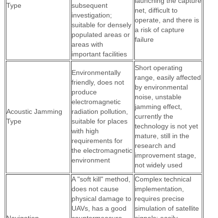
launching the capture
Type
subsequent
net, difficult to
investigation;
operate, and there is
suitable for densely
a risk of capture
populated areas or
failure
areas with
important facilities
Short operating
Environmentally
range, easily affected
friendly, does not
by environmental
produce
noise, unstable
electromagnetic
jamming effect,
Acoustic Jamming
radiation pollution,
currently the
Type
suitable for places
technology is not yet
with high
mature, still in the
requirements for
research and
the electromagnetic
improvement stage,
environment
not widely used
A "soft kill" method,
Complex technical
does not cause
implementation,
physical damage to
requires precise
UAVs, has a good
simulation of satellite