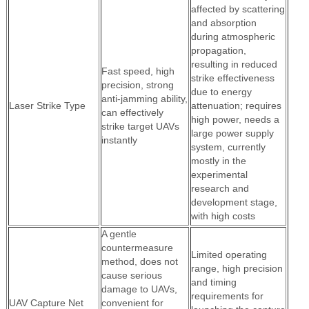
affected by scattering
and absorption
during atmospheric
propagation,
resulting in reduced
Fast speed, high
strike effectiveness
precision, strong
due to energy
anti-jamming ability,
Laser Strike Type
attenuation; requires
can effectively
high power, needs a
strike target UAVs
large power supply
instantly
system, currently
mostly in the
experimental
research and
development stage,
with high costs
A gentle
countermeasure
Limited operating
method, does not
range, high precision
cause serious
and timing
damage to UAVs,
requirements for
UAV Capture Net
convenient for