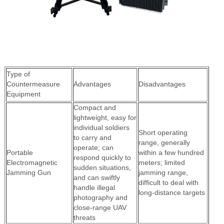
Type of
Countermeasure
Advantages
Disadvantages
Equipment
Compact and
lightweight, easy for
individual soldiers
Short operating
to carry and
range, generally
operate; can
Portable
within a few hundred
respond quickly to
Electromagnetic
meters; limited
sudden situations,
Jamming Gun
jamming range,
and can swiftly
difficult to deal with
handle illegal
long-distance targets
photography and
close-range UAV
threats