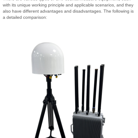
with its unique working principle and applicable scenarios, and they
also have different advantages and disadvantages. The following is
a detailed comparison: