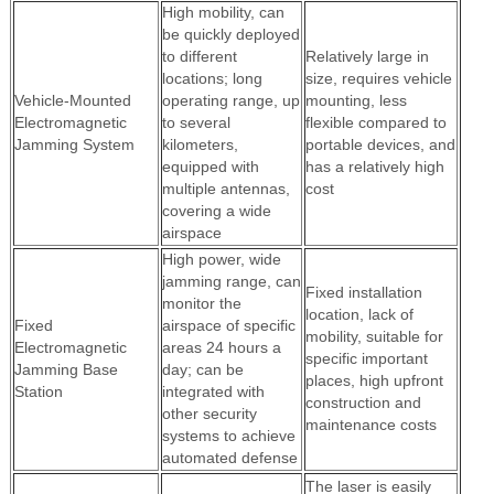
High mobility, can
be quickly deployed
to different
Relatively large in
locations; long
size, requires vehicle
Vehicle-Mounted
operating range, up
mounting, less
Electromagnetic
to several
flexible compared to
Jamming System
kilometers,
portable devices, and
equipped with
has a relatively high
multiple antennas,
cost
covering a wide
airspace
High power, wide
jamming range, can
Fixed installation
monitor the
location, lack of
Fixed
airspace of specific
mobility, suitable for
Electromagnetic
areas 24 hours a
specific important
Jamming Base
day; can be
places, high upfront
Station
integrated with
construction and
other security
maintenance costs
systems to achieve
automated defense
The laser is easily