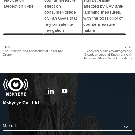
Navigation
countermeasure
signals; easily
Deception Type
effect on
affected by UAV anti-
consumer-grade
jamming measures,
civilian UAVs that
with the possibility of
rely on satellite
countermeasure
navigation
failure
Prev:
Next:
The Principle and Application of Laser Anti-
Analysis of the Advantages and
Drone
Disadvantages of Spectrum Anti-
Unmanned Aerial Vehicle Systems
Mskyeye Co., Ltd.
Market